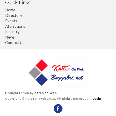
Quick Links
Home
Directory
Events
Attractions
Industry
News
Contact Us
Brought to you by
KateS on Web
.
Copyright © KateSonWeb 2018. All Rights Reserved. |
Login