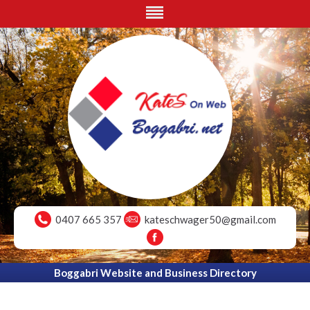
0407 665 357
kateschwager50@gmail.com
Boggabri Website and Business Directory