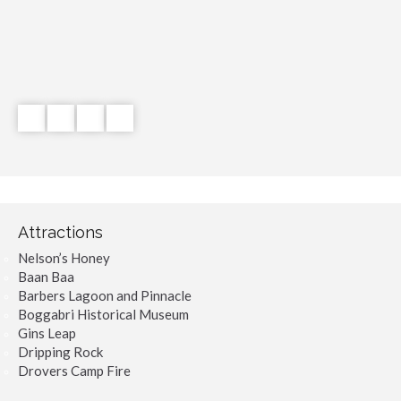
Attractions
Nelson’s Honey
Baan Baa
Barbers Lagoon and Pinnacle
Boggabri Historical Museum
Gins Leap
Dripping Rock
Drovers Camp Fire