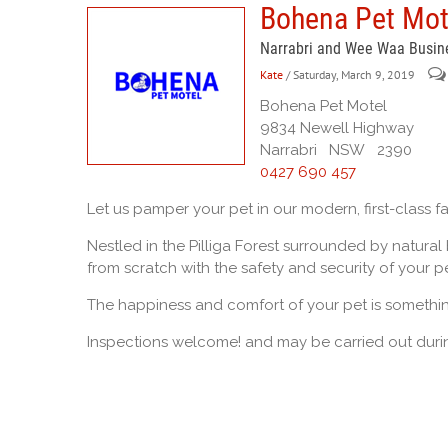
Bohena Pet Mot
Narrabri and Wee Waa Busin
Kate
/ Saturday, March 9, 2019
Bohena Pet Motel
9834 Newell Highway
Narrabri NSW 2390
0427 690 457
Let us pamper your pet in our modern, first-class fac
Nestled in the Pilliga Forest surrounded by natural
from scratch with the safety and security of your pe
The happiness and comfort of your pet is somethi
Inspections welcome! and may be carried out durin