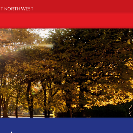
T NORTH WEST