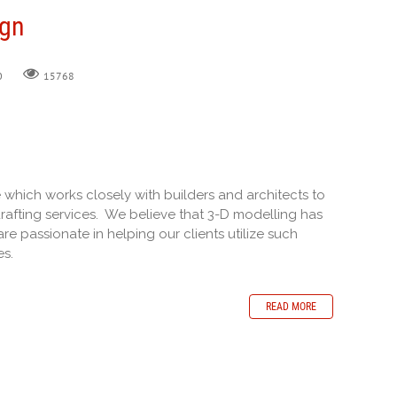
ign
0
15768
e which works closely with builders and architects to
rafting services. We believe that 3-D modelling has
re passionate in helping our clients utilize such
es.
READ MORE