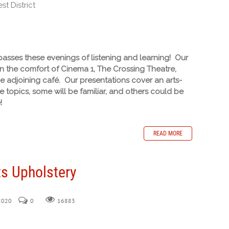
t District
sses these evenings of listening and learning! Our
in the comfort of Cinema 1, The Crossing Theatre,
he adjoining café. Our presentations cover an arts-
 topics, some will be familiar, and others could be
!
READ MORE
s Upholstery
 2020
0
16883