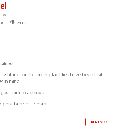
el
ess
0
24440
ilities.
 bushland, our boarding facilities have been built
t in mind.
ng we aim to achieve.
g our business hours.
READ MORE