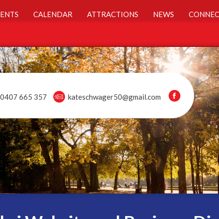
ENTS
CALENDAR
ATTRACTIONS
NEWS
CONNEC
0407 665 357
kateschwager50@gmail.com