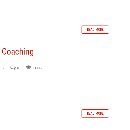
READ MORE
n Coaching
 2020
0
21442
READ MORE