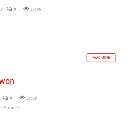
20
0
15696
READ MORE
rwon
0
16388
or Barwon