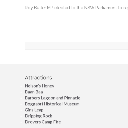
Roy Butler MP elected to the NSW Parliament to r
Attractions
Nelson’s Honey
Baan Baa
Barbers Lagoon and Pinnacle
Boggabri Historical Museum
Gins Leap
Dripping Rock
Drovers Camp Fire