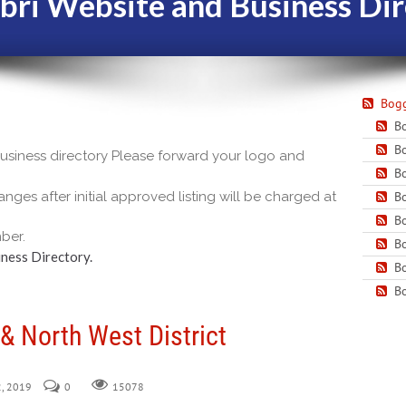
bri Website and Business Dir
Bogg
Bo
Bo
 business directory Please forward your logo and
Bo
nges after initial approved listing will be charged at
Bo
Bo
ber.
Bo
ness Directory.
Bo
Bo
& North West District
2, 2019
0
15078