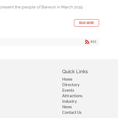
epresent the people of Barwon in March 2019.
READ MORE
RSS
Quick Links
Home
Directory
Events
Attractions
Industry
News
Contact Us