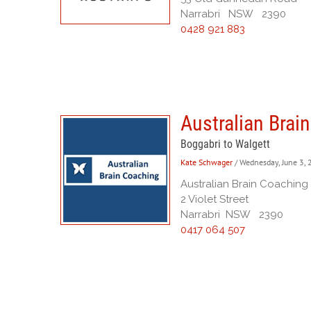
Narrabri NSW 2390
0428 921 883
Australian Brai
Boggabri to Walgett
Kate Schwager
/ Wednesday, June 3,
Australian Brain Coaching
2 Violet Street
Narrabri NSW 2390
0417 064 507