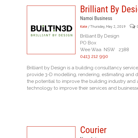
Brilliant By Des
Namoi Business
Kate
/ Thursday, May 2, 2019
Brilliant By Design
PO Box
Wee Waa NSW 2388
0413 212 990
Brilliant by Design is a building consultancy servic
provide 3-D modelling, rendering, estimating and d
the potential to improve the building industry and a
technology to improve their services and business
Courier