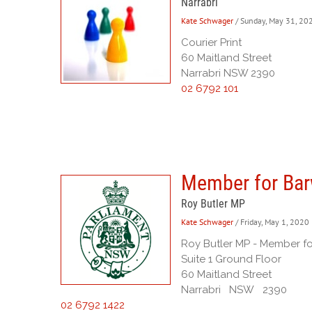
Narrabri
Kate Schwager
/ Sunday, May 31, 20
Courier Print
60 Maitland Street
Narrabri NSW 2390
02 6792 101
Member for Ba
Roy Butler MP
Kate Schwager
/ Friday, May 1, 2020
Roy Butler MP - Member f
Suite 1 Ground Floor
60 Maitland Street
Narrabri NSW 2390
02 6792 1422