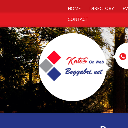
HOME
DIRECTORY
EV
CONTACT