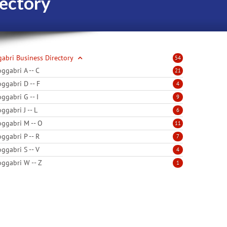
ectory
abri Business Directory
54
ggabri A -- C
21
ggabri D -- F
4
ggabri G -- I
9
ggabri J -- L
6
ggabri M -- O
11
ggabri P -- R
7
ggabri S -- V
4
ggabri W -- Z
1