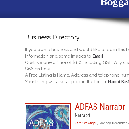
Bogga
Business Directory
If you own a business and would like to be in this
Email
information and some images to
Cost is a one off fee of $110 including GST. Any cha
$66 an hour.
A Free Listing is Name, Address and telephone num
Namoi Busi
Your listing will also appear in the larger
ADFAS Narrabri 
Narrabri
Kate Schwager
/ Monday, December 