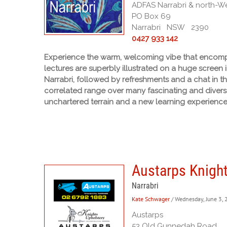
ADFAS Narrabri & north-Wes
PO Box 69
Narrabri NSW 2390
0427 933 142
Experience the warm, welcoming vibe that encompa
lectures are superbly illustrated on a huge screen 
Narrabri, followed by refreshments and a chat in t
correlated range over many fascinating and diverse
unchartered terrain and a new learning experience
Austarps Knight
Narrabri
Kate Schwager
/ Wednesday, June 3,
Austarps
53 Old Gunnedah Road