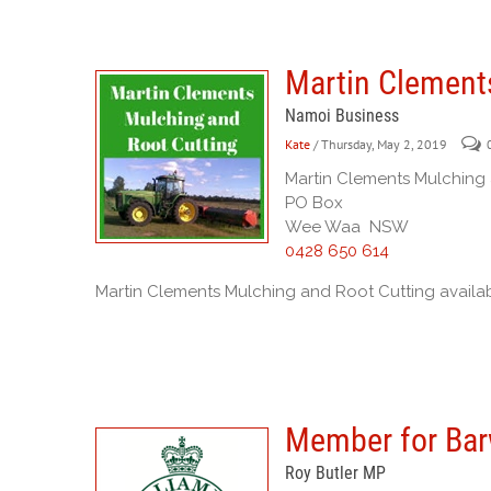
Martin Clement
Namoi Business
Kate
/ Thursday, May 2, 2019
Martin Clements Mulching
PO Box
Wee Waa NSW
0428 650 614
Martin Clements Mulching and Root Cutting availab
Member for Ba
Roy Butler MP