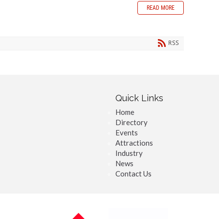
READ MORE
RSS
Quick Links
Home
Directory
Events
Attractions
Industry
News
Contact Us