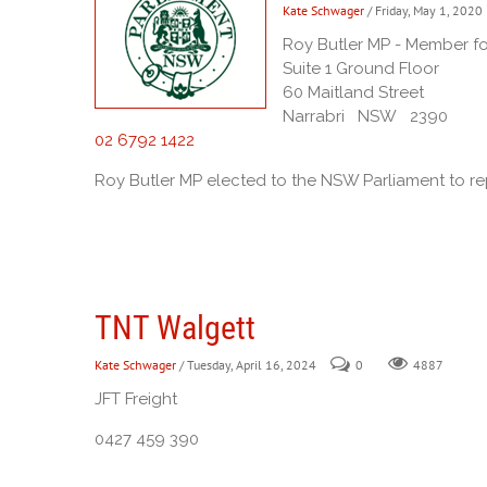
Kate Schwager
/ Friday, May 1, 2020
Roy Butler MP - Member f
Suite 1 Ground Floor
60 Maitland Street
Narrabri NSW 2390
02 6792 1422
Roy Butler MP elected to the NSW Parliament to r
TNT Walgett
Kate Schwager
/ Tuesday, April 16, 2024
0
4887
JFT Freight
0427 459 390