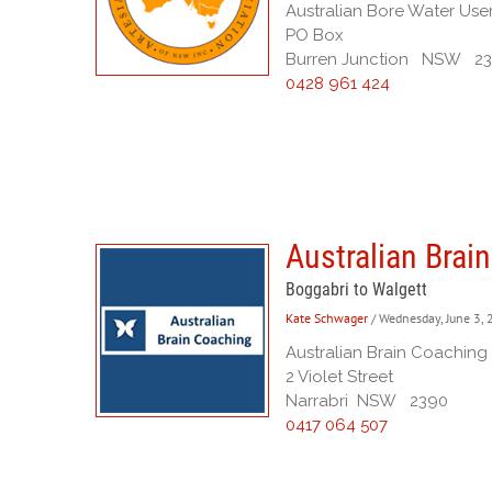
Australian Bore Water Use
PO Box
Burren Junction NSW 2
0428 961 424
Australian Brai
Boggabri to Walgett
Kate Schwager
/ Wednesday, June 3,
Australian Brain Coaching
2 Violet Street
Narrabri NSW 2390
0417 064 507