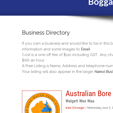
Bogga
Business Directory
If you own a business and would like to be in this
Email
information and some images to
Cost is a one off fee of $110 including GST. Any cha
$66 an hour.
A Free Listing is Name, Address and telephone num
Namoi Busi
Your listing will also appear in the larger
Australian Bore
Walgett Wee Waa
Kate Schwager
/ Wednesday, June 3,