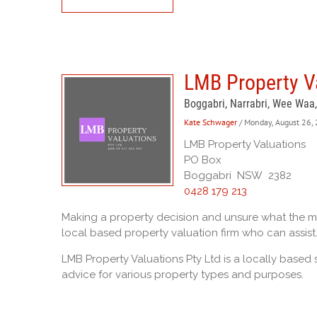
LMB Property Va
Boggabri, Narrabri, Wee Waa
Kate Schwager
/ Monday, August 26,
LMB Property Valuations
PO Box
Boggabri NSW 2382
0428 179 213
Making a property decision and unsure what the mar
local based property valuation firm who can assist
LMB Property Valuations Pty Ltd is a locally based 
advice for various property types and purposes.