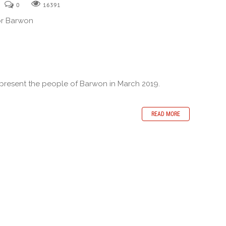
0
16391
or Barwon
epresent the people of Barwon in March 2019.
READ MORE