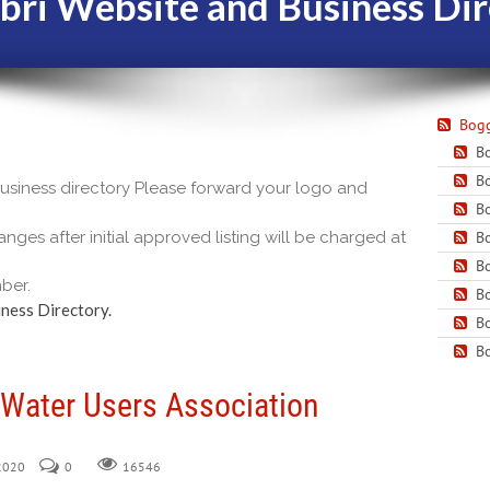
bri Website and Business Dir
Bogg
Bo
Bo
 business directory Please forward your logo and
Bo
nges after initial approved listing will be charged at
Bo
Bo
ber.
Bo
ness Directory.
Bo
Bo
 Water Users Association
 2020
0
16546