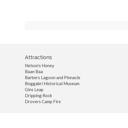
Attractions
Nelson’s Honey
Baan Baa
Barbers Lagoon and Pinnacle
Boggabri Historical Museum
Gins Leap
Dripping Rock
Drovers Camp Fire