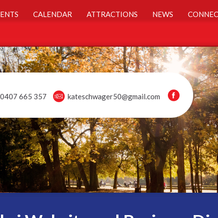
ENTS
CALENDAR
ATTRACTIONS
NEWS
CONNEC
0407 665 357
kateschwager50@gmail.com