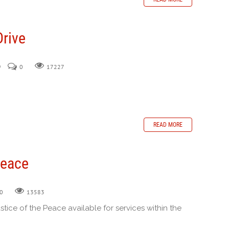
Drive
9
0
17227
READ MORE
Peace
0
13583
ustice of the Peace available for services within the