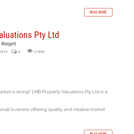
READ MORE
luations Pty Ltd
, Walgett
 2019
0
17894
ket is doing? LMB Property Valuations Pty Ltd is a
.
small business offering quality and reliable market
READ MORE