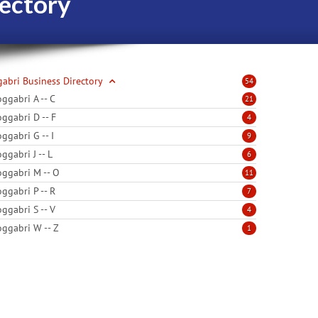
ectory
abri Business Directory
54
ggabri A -- C
21
ggabri D -- F
4
ggabri G -- I
9
ggabri J -- L
6
ggabri M -- O
11
ggabri P -- R
7
ggabri S -- V
4
ggabri W -- Z
1