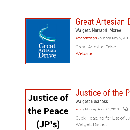
Great Artesian 
Walgett, Narrabri, Moree
Kate Schwager
/ Sunday, May 5, 201
Great Artesian Drive
Website
Justice of the 
Walgett Business
Kate
/ Monday, April 29, 2019
Click Heading for List of J
Walgett District.