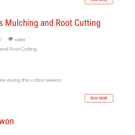
s Mulching and Root Cutting
0
16008
 and Root Cutting
le during this cotton season.
READ MORE
rwon