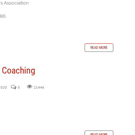
rs Association
386
READ MORE
n Coaching
 2020
0
21446
READ MORE