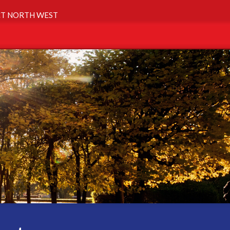
T NORTH WEST