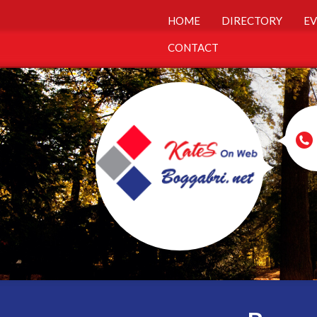
HOME
DIRECTORY
EV
CONTACT