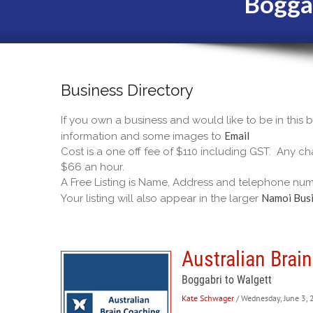
Bogga
Business Directory
If you own a business and would like to be in this
Email
information and some images to
Cost is a one off fee of $110 including GST. Any cha
$66 an hour.
A Free Listing is Name, Address and telephone num
Namoi Busi
Your listing will also appear in the larger
Australian Brai
Boggabri to Walgett
Kate Schwager
/ Wednesday, June 3,