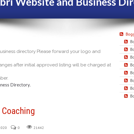
bri Website and Business Dir
Bogg
Bo
Bo
 business directory Please forward your logo and
Bo
nges after initial approved listing will be charged at
Bo
Bo
ber.
Bo
ness Directory.
Bo
Bo
n Coaching
 2020
0
21442