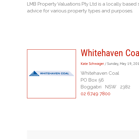
LMB Property Valuations Pty Ltd is a locally based 
advice for various property types and purposes.
Whitehaven Coa
Kate Schwager
/ Sunday, May 19, 20
Whitehaven Coal
PO Box 56
Boggabri NSW 2382
02 6749 7800