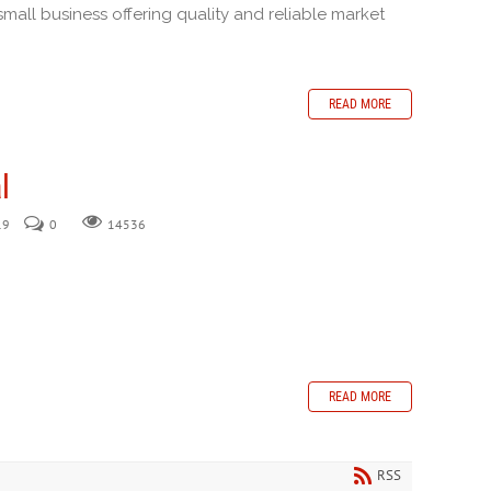
small business offering quality and reliable market
READ MORE
l
19
0
14536
READ MORE
RSS