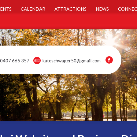
ENTS
CALENDAR
ATTRACTIONS
NEWS
CONNEC
0407 665 357
kateschwager50@gmail.com