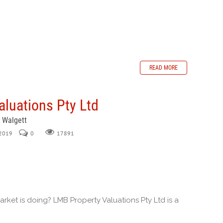
READ MORE
luations Pty Ltd
, Walgett
 2019
0
17891
ket is doing? LMB Property Valuations Pty Ltd is a
.