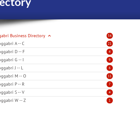
ectory
abri Business Directory
54
ggabri A -- C
21
ggabri D -- F
4
ggabri G -- I
9
ggabri J -- L
6
ggabri M -- O
11
ggabri P -- R
7
ggabri S -- V
4
ggabri W -- Z
1