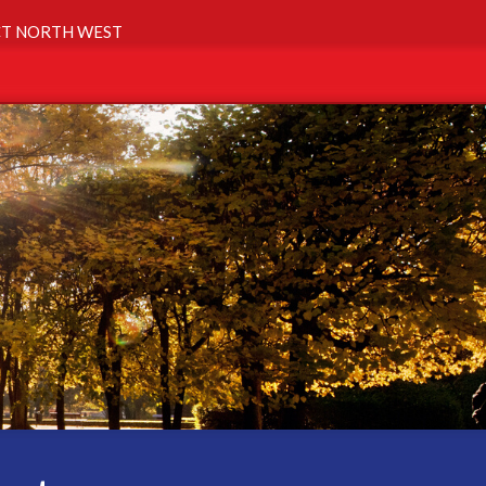
T NORTH WEST