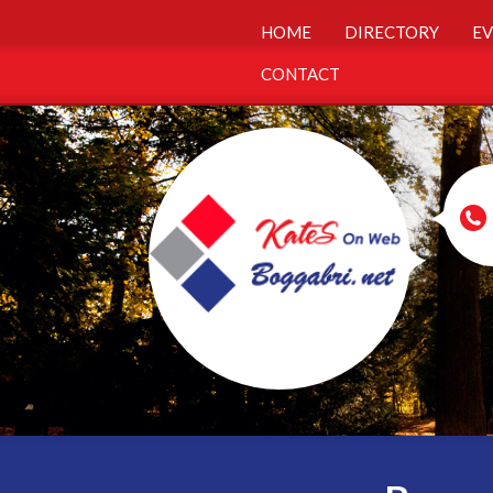
HOME
DIRECTORY
EV
CONTACT