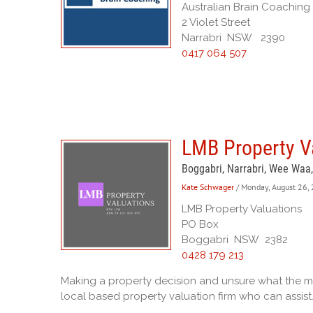
Australian Brain Coaching
2 Violet Street
Narrabri NSW 2390
0417 064 507
LMB Property Va
Boggabri, Narrabri, Wee Waa
Kate Schwager
/ Monday, August 26,
LMB Property Valuations
PO Box
Boggabri NSW 2382
0428 179 213
Making a property decision and unsure what the mar
local based property valuation firm who can assist