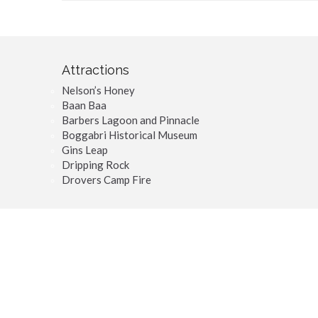
Attractions
Nelson’s Honey
Baan Baa
Barbers Lagoon and Pinnacle
Boggabri Historical Museum
Gins Leap
Dripping Rock
Drovers Camp Fire