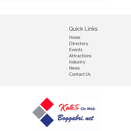
Quick Links
Home
Directory
Events
Attractions
Industry
News
Contact Us