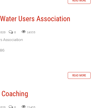
READ MORE
 Water Users Association
 2020
0
16533
rs Association
386
READ MORE
n Coaching
 2020
0
21433