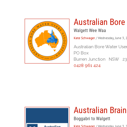
Australian Bore
Walgett Wee Waa
Kate Schwager
/ Wednesday, June 3,
Australian Bore Water Use
PO Box
Burren Junction NSW 2
0428 961 424
Australian Brai
Boggabri to Walgett
Kate Schwager
/ Wednesday, June 3,