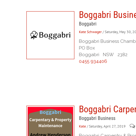
Boggabri Busin
Boggabri
Kate Schwager
/ Saturday, May 30, 
Boggabri Business Chamb
PO Box
Boggabri NSW 2382
0455 934406
Boggabri Carpe
Boggabri Business
Kate
/ Saturday, April 27, 2019
Boggabri Carpentry & Pro