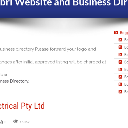
bri Website and Business Dir
Bogg
Bo
Bo
 business directory Please forward your logo and
Bo
nges after initial approved listing will be charged at
Bo
Bo
ber.
Bo
ness Directory.
Bo
Bo
trical Pty Ltd
0
15062