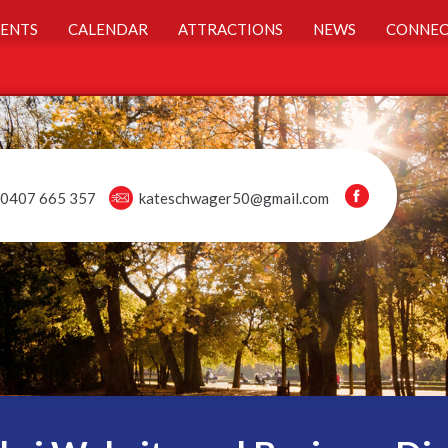
ENTS
CALENDAR
ATTRACTIONS
NEWS
CONNEC
0407 665 357
kateschwager50@gmail.com