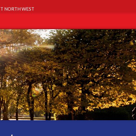
T NORTH WEST