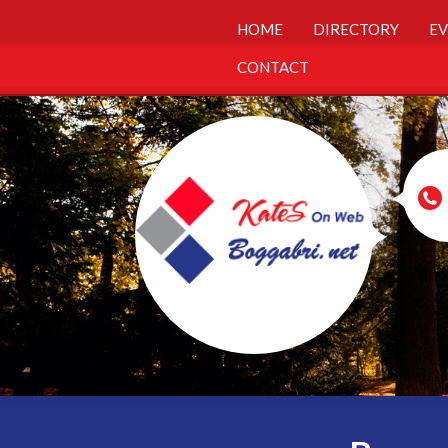
HOME
DIRECTORY
EV
CONTACT