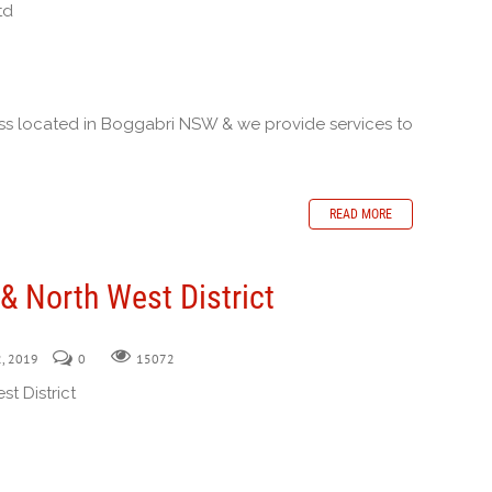
td
ness located in Boggabri NSW & we provide services to
READ MORE
& North West District
2, 2019
0
15072
t District