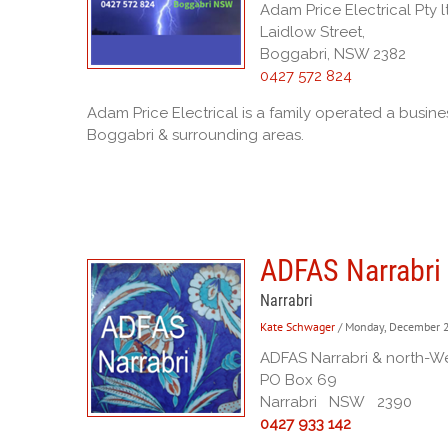
Adam Price Electrical Pty l
Laidlow Street,
Boggabri, NSW 2382
0427 572 824
Adam Price Electrical is a family operated a busi
Boggabri & surrounding areas.
ADFAS Narrabri 
Narrabri
Kate Schwager
/ Monday, December 
ADFAS Narrabri & north-Wes
PO Box 69
Narrabri NSW 2390
0427 933 142