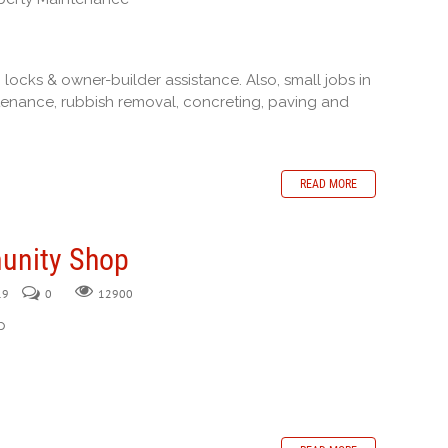
 locks & owner-builder assistance. Also, small jobs in
intenance, rubbish removal, concreting, paving and
READ MORE
unity Shop
19
0
12900
p