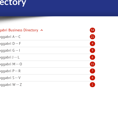
ectory
abri Business Directory
54
ggabri A -- C
21
ggabri D -- F
4
ggabri G -- I
9
ggabri J -- L
6
ggabri M -- O
11
ggabri P -- R
7
ggabri S -- V
4
ggabri W -- Z
1