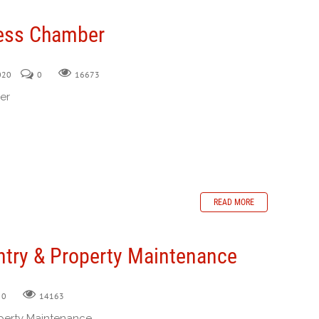
ess Chamber
2020
0
16673
er
READ MORE
ntry & Property Maintenance
0
14163
perty Maintenance