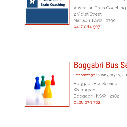
Australian Brain Coaching
2 Violet Street
Narrabri NSW 2390
0417 064 507
Boggabri Bus S
Kate Schwager
/ Sunday, May 19, 20
Boggabri Bus Service
Warragrah
Boggabri NSW 2382
0428 239 702