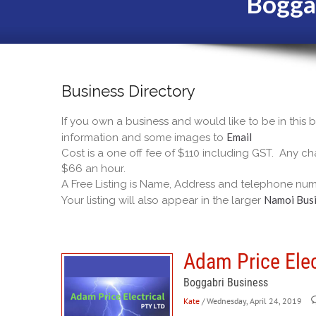
Bogga
Business Directory
If you own a business and would like to be in this
Email
information and some images to
Cost is a one off fee of $110 including GST. Any cha
$66 an hour.
A Free Listing is Name, Address and telephone num
Namoi Busi
Your listing will also appear in the larger
Adam Price Elec
Boggabri Business
Kate
/ Wednesday, April 24, 2019