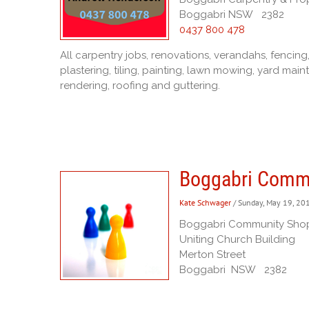
Boggabri NSW 2382
0437 800 478
All carpentry jobs, renovations, verandahs, fencing,
plastering, tiling, painting, lawn mowing, yard ma
rendering, roofing and guttering.
Boggabri Comm
Kate Schwager
/ Sunday, May 19, 20
Boggabri Community Sho
Uniting Church Building
Merton Street
Boggabri NSW 2382