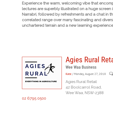
Experience the warm, welcoming vibe that encompa
lectures are superbly illustrated on a huge screen 
Narrabri, followed by refreshments and a chat in t
correlated range over many fascinating and diverse
unchartered terrain and a new learning experience
Agies Rural Reta
Wee Waa Business
Kate
/ Monday, August 27, 2018
Agies Rural Retail
42 Boolcarrol Road,
Wee Waa, NSW-2388
02 6795 0500