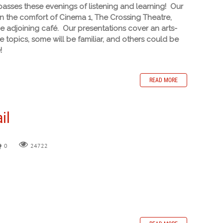
sses these evenings of listening and learning! Our
in the comfort of Cinema 1, The Crossing Theatre,
he adjoining café. Our presentations cover an arts-
 topics, some will be familiar, and others could be
!
READ MORE
il
0
24722