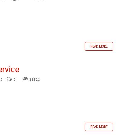
READ MORE
ervice
19
0
13322
READ MORE