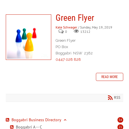
Green Flyer
Kate Schwager
/ Sunday, May 19, 2019
0
13212
Green Flyer
PO Box
Boggabri NSW 2382
0447 028 828
READ MORE
RSS
Boggabri Business Directory
54
Boggabri A -- C
21