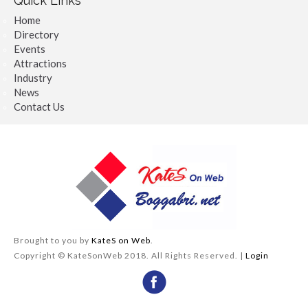
Quick Links
Home
Directory
Events
Attractions
Industry
News
Contact Us
Brought to you by
KateS on Web
.
Copyright © KateSonWeb 2018. All Rights Reserved. |
Login