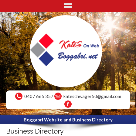
0407 665 357
kateschwager50@gmail.com
Boggabri Website and Business Directory
Business Directory