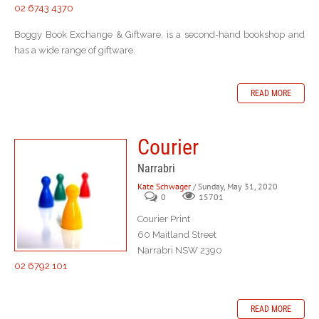
02 6743 4370
Boggy Book Exchange & Giftware, is a second-hand bookshop and
has a wide range of giftware.
READ MORE
Courier
Narrabri
Kate Schwager
/ Sunday, May 31, 2020
0
15701
Courier Print
60 Maitland Street
Narrabri NSW 2390
02 6792 101
READ MORE