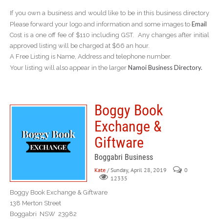
If you own a business and would like to be in this business directory
Email
Please forward your logo and information and some images to
Cost is a one off fee of $110 including GST. Any changes after initial
approved listing will be charged at $66 an hour.
A Free Listing is Name, Address and telephone number.
Namoi Business Directory.
Your listing will also appear in the larger
Boggy Book
Exchange &
Giftware
Boggabri Business
Kate
/ Sunday, April 28, 2019
0
12335
Boggy Book Exchange & Giftware
138 Merton Street
Boggabri NSW 23982