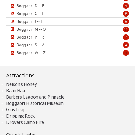
Boggabri D -- F
4
Boggabri G -- I
9
Boggabri J -- L
6
Boggabri M -- O
11
Boggabri P -- R
7
Boggabri S -- V
4
Boggabri W -- Z
1
Attractions
Nelson’s Honey
Baan Baa
Barbers Lagoon and Pinnacle
Boggabri Historical Museum
Gins Leap
Dripping Rock
Drovers Camp Fire