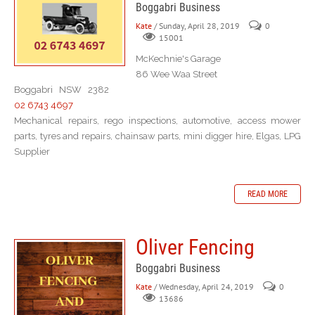
Boggabri Business
Kate
/ Sunday, April 28, 2019
0
15001
McKechnie's Garage
86 Wee Waa Street
Boggabri NSW 2382
02 6743 4697
Mechanical repairs, rego inspections, automotive, access mower
parts, tyres and repairs, chainsaw parts, mini digger hire, Elgas, LPG
Supplier
READ MORE
Oliver Fencing
Boggabri Business
Kate
/ Wednesday, April 24, 2019
0
13686