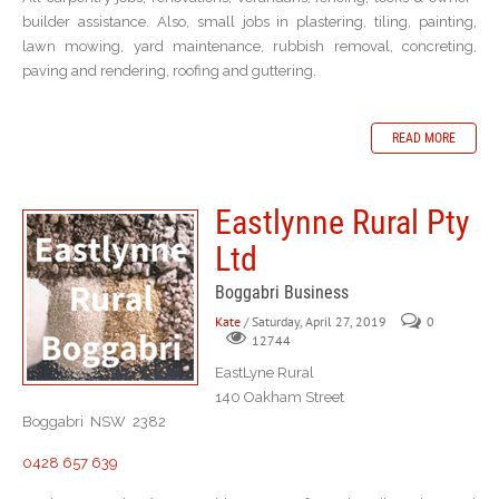
builder assistance. Also, small jobs in plastering, tiling, painting,
lawn mowing, yard maintenance, rubbish removal, concreting,
paving and rendering, roofing and guttering.
READ MORE
Eastlynne Rural Pty
Ltd
Boggabri Business
Kate
/ Saturday, April 27, 2019
0
12744
EastLyne Rural
140 Oakham Street
Boggabri NSW 2382
0428 657 639