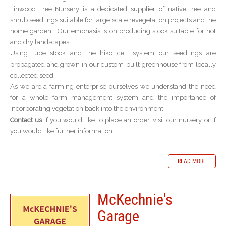
Linwood Tree Nursery is a dedicated supplier of native tree and
shrub seedlings suitable for large scale revegetation projects and the
home garden. Our emphasis is on producing stock suitable for hot
and dry landscapes.
Using tube stock and the hiko cell system our seedlings are
propagated and grown in our custom-built greenhouse from locally
collected seed.
As we are a farming enterprise ourselves we understand the need
for a whole farm management system and the importance of
incorporating vegetation back into the environment.
Contact us
if you would like to place an order, visit our nursery or if
you would like further information.
READ MORE
McKechnie's
Garage