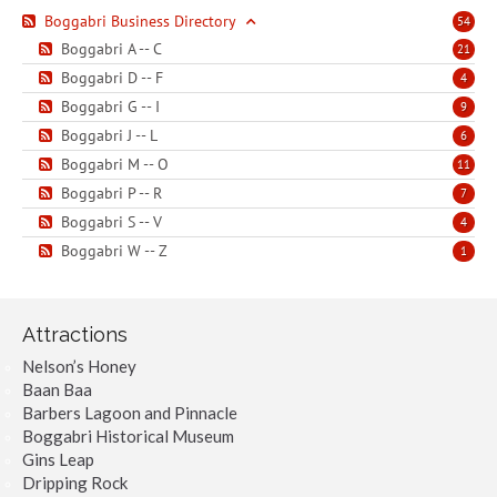
Boggabri Business Directory
54
Boggabri A -- C
21
Boggabri D -- F
4
Boggabri G -- I
9
Boggabri J -- L
6
Boggabri M -- O
11
Boggabri P -- R
7
Boggabri S -- V
4
Boggabri W -- Z
1
Attractions
Nelson’s Honey
Baan Baa
Barbers Lagoon and Pinnacle
Boggabri Historical Museum
Gins Leap
Dripping Rock