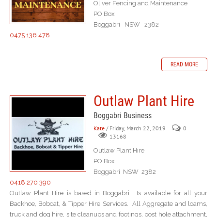
Oliver Fencing and Maintenance
PO Box
Boggabri NSW 2382
0475 136 478
READ MORE
Outlaw Plant Hire
Boggabri Business
Kate
/ Friday, March 22, 2019
0
13168
Outlaw Plant Hire
PO Box
Boggabri NSW 2382
0418 270 390
Outlaw Plant Hire is based in Boggabri. Is available for all your
Backhoe, Bobcat, & Tipper Hire Services. All Aggregate and loams,
truck and dog hire, site cleanups and footings, post hole attachment,