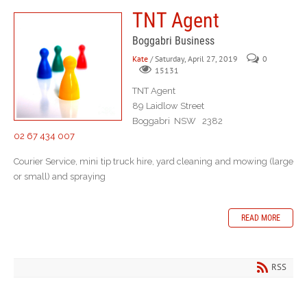
TNT Agent
Boggabri Business
Kate
/ Saturday, April 27, 2019
0
15131
TNT Agent
89 Laidlow Street
Boggabri NSW 2382
02 67 434 007
Courier Service, mini tip truck hire, yard cleaning and mowing (large
or small) and spraying
READ MORE
RSS