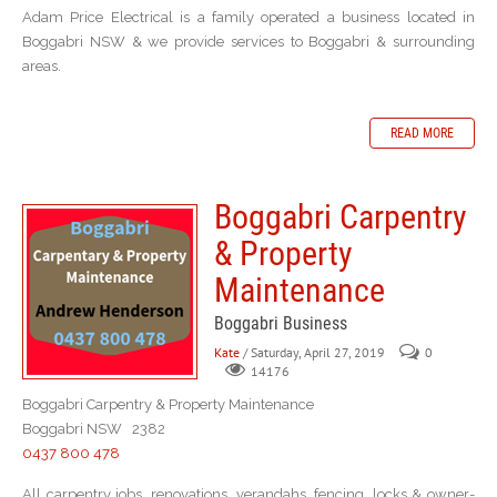
Adam Price Electrical is a family operated a business located in
Boggabri NSW & we provide services to Boggabri & surrounding
areas.
READ MORE
Boggabri Carpentry
& Property
Maintenance
Boggabri Business
Kate
/ Saturday, April 27, 2019
0
14176
Boggabri Carpentry & Property Maintenance
Boggabri NSW 2382
0437 800 478
All carpentry jobs, renovations, verandahs, fencing, locks & owner-