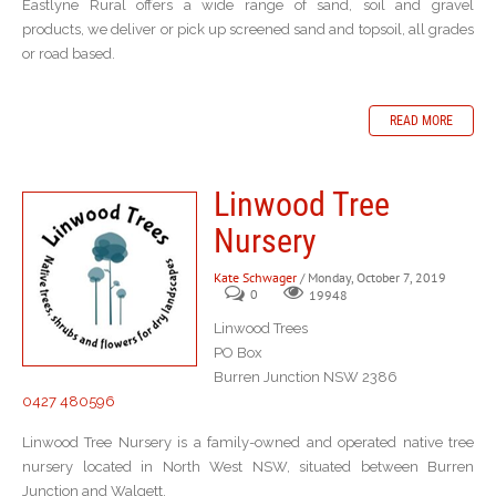
Eastlyne Rural offers a wide range of sand, soil and gravel
products, we deliver or pick up screened sand and topsoil, all grades
or road based.
READ MORE
Linwood Tree
Nursery
Kate Schwager
/ Monday, October 7, 2019
0
19948
Linwood Trees
PO Box
Burren Junction NSW 2386
0427 480596
Linwood Tree Nursery is a family-owned and operated native tree
nursery located in North West NSW, situated between Burren
Junction and Walgett.