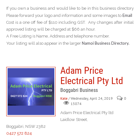
If you own a business and would like to be in this business directory
Email
Please forward your logo and information and some images to
Cost is a one off fee of $110 including GST. Any changes after initial
approved listing will be charged at $66 an hour.
A Free Listing is Name, Address and telephone number.
Namoi Business Directory.
Your listing will also appear in the larger
Adam Price
Electrical Pty Ltd
Boggabri Business
Kate
/ Wednesday, April 24, 2019
0
15074
Adam Price Electrical Pty ltd
Laidlow Street,
Boggabri, NSW 2382
0427 572 824