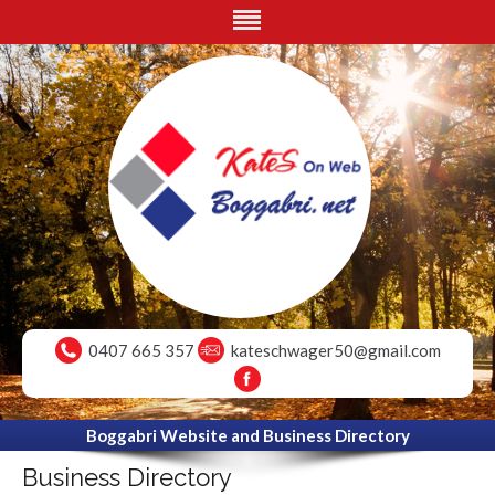
0407 665 357
kateschwager50@gmail.com
Boggabri Website and Business Directory
Business Directory