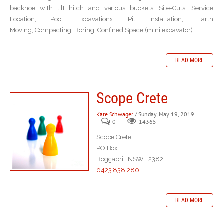
backhoe with tilt hitch and various buckets. Site-Cuts, Service
Location, Pool Excavations, Pit Installation, Earth
Moving, Compacting, Boring, Confined Space (mini excavator)
READ MORE
Scope Crete
Kate Schwager
/ Sunday, May 19, 2019
0
14365
Scope Crete
PO Box
Boggabri NSW 2382
0423 838 280
READ MORE