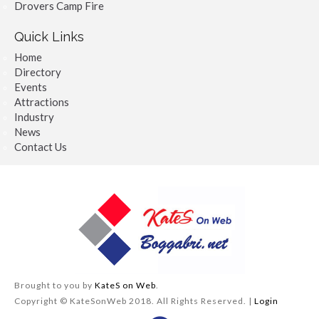
Drovers Camp Fire
Quick Links
Home
Directory
Events
Attractions
Industry
News
Contact Us
Brought to you by
KateS on Web
.
Copyright © KateSonWeb 2018. All Rights Reserved. |
Login