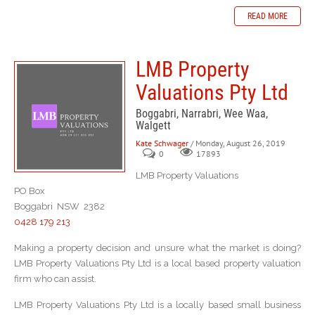
READ MORE
LMB Property
Valuations Pty Ltd
Boggabri, Narrabri, Wee Waa,
Walgett
Kate Schwager
/ Monday, August 26, 2019
0
17893
LMB Property Valuations
PO Box
Boggabri NSW 2382
0428 179 213
Making a property decision and unsure what the market is doing?
LMB Property Valuations Pty Ltd is a local based property valuation
firm who can assist.
LMB Property Valuations Pty Ltd is a locally based small business