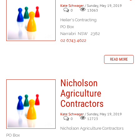
Kate Schwager
/ Sunday, May 19, 2019
0
13063
Heiler's Contracting
PO Box
Narrabri NSW 2382
02 6743 4622
READ MORE
Nicholson
Agriculture
Contractors
Kate Schwager
/ Sunday, May 19, 2019
0
12723
Nicholson Agriculture Contractors
PO Box