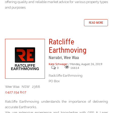
offering quality and reliable market advice for various property types
and purposes.
READ MORE
Ratcliffe
Earthmoving
Narrabri, Wee Waa
Kate Schwager
/ Monday, August 26, 2019
0
16614
Radcliffe Earthmoving
PO Box
Wee Waa NSW 2388
0427 254 807
Ratcliffe Earthmoving understands the importance of delivering
accurate Earthworks.
We use extensive experience and knowledge with GPS & Laser