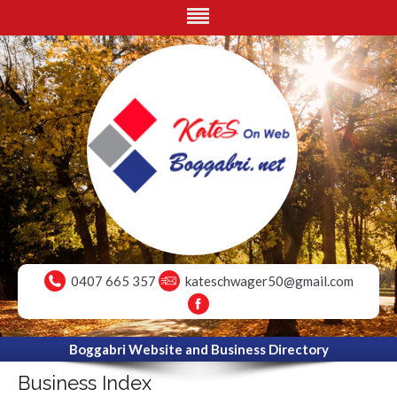
0407 665 357
kateschwager50@gmail.com
Boggabri Website and Business Directory
Business Index