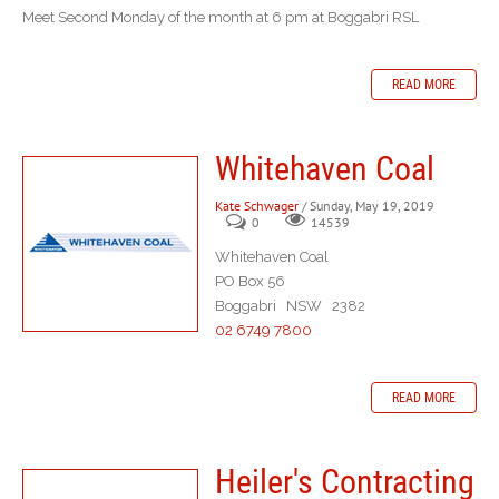
Meet Second Monday of the month at 6 pm at Boggabri RSL
READ MORE
Whitehaven Coal
Kate Schwager
/ Sunday, May 19, 2019
0
14539
Whitehaven Coal
PO Box 56
Boggabri NSW 2382
02 6749 7800
READ MORE
Heiler's Contracting