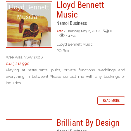
Lloyd Bennett
Music
Namoi Business
Kate
/ Thursday, May 2, 2019
0
14756
LLoyd Bennett Music
PO Box
Wee Waa NSW 2388
0413 212 990
Playing at restaurants, pubs, private functions, weddings and
everything in between! Please contact me with any bookings or
inquiries.
READ MORE
Brilliant By Design