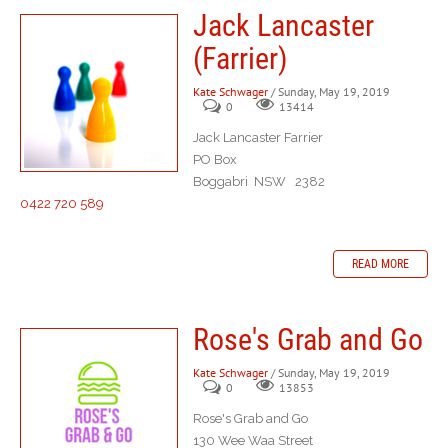
Jack Lancaster
(Farrier)
Kate Schwager
/ Sunday, May 19, 2019
0
13414
Jack Lancaster Farrier
PO Box
Boggabri NSW 2382
0422 720 589
READ MORE
Rose's Grab and Go
Kate Schwager
/ Sunday, May 19, 2019
0
13853
Rose's Grab and Go
130 Wee Waa Street