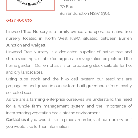
PO Box
Burren Junction NSW 2386
0427 480596
Linwood Tree Nursery is a family-owned and operated native tree
nursery located in North West NSW, situated between Burren
Junction and Walgett.
Linwood Tree Nursery is a dedicated supplier of native tree and
shrub seedlings suitable for large scale revegetation projects and the
home garden. Our emphasis is on producing stock suitable for hot
and dry landscapes.
Using tube stock and the hiko cell system our seedlings are
propagated and grown in our custom-built greenhouse from locally
collected seed.
As we are a farming enterprise ourselves we understand the need
for a whole farm management system and the importance of
incorporating vegetation back into the environment.
Contact us
if you would like to place an order, visit our nursery or if
you would like further information.