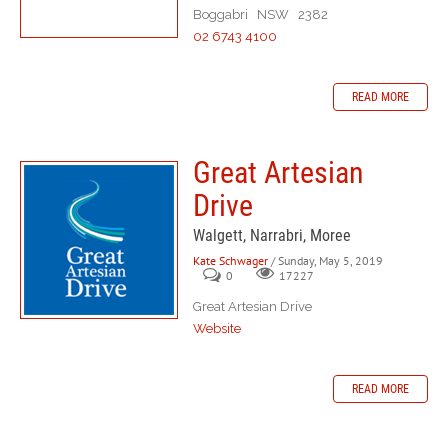
Boggabri NSW 2382
02 6743 4100
READ MORE
Great Artesian
Drive
Walgett, Narrabri, Moree
Kate Schwager
/ Sunday, May 5, 2019
0
17227
Great Artesian Drive
Website
READ MORE