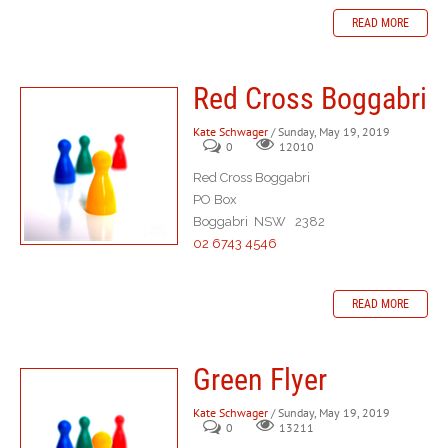
READ MORE
Red Cross Boggabri
Kate Schwager
/ Sunday, May 19, 2019
0
12010
Red Cross Boggabri
PO Box
Boggabri NSW 2382
02 6743 4546
READ MORE
Green Flyer
Kate Schwager
/ Sunday, May 19, 2019
0
13211