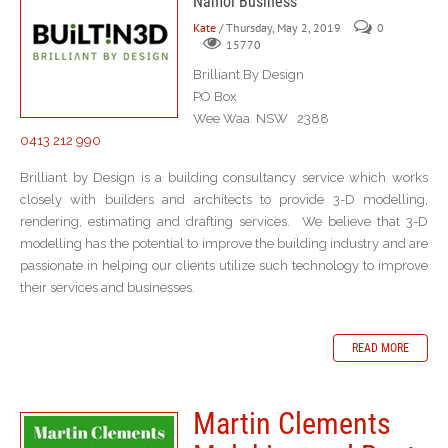
Namoi Business
Kate
/ Thursday, May 2, 2019
0
15770
Brilliant By Design
PO Box
Wee Waa NSW 2388
0413 212 990
Brilliant by Design is a building consultancy service which works
closely with builders and architects to provide 3-D modelling,
rendering, estimating and drafting services. We believe that 3-D
modelling has the potential to improve the building industry and are
passionate in helping our clients utilize such technology to improve
their services and businesses.
READ MORE
Martin Clements