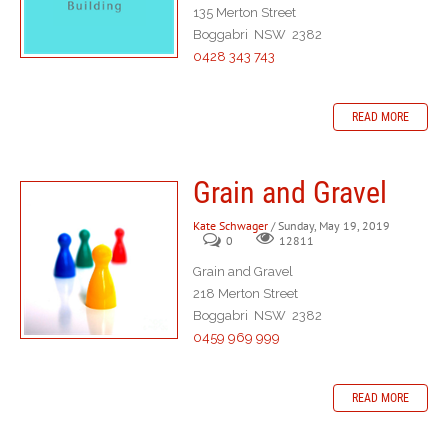
135 Merton Street
Boggabri NSW 2382
0428 343 743
READ MORE
Grain and Gravel
Kate Schwager
/ Sunday, May 19, 2019
0
12811
Grain and Gravel
218 Merton Street
Boggabri NSW 2382
0459 969 999
READ MORE