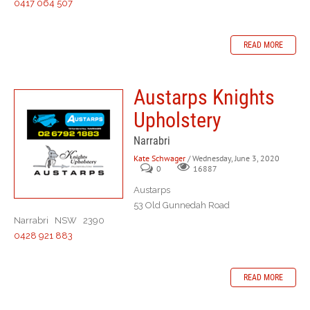
0417 064 507
READ MORE
Austarps Knights
Upholstery
Narrabri
Kate Schwager
/ Wednesday, June 3, 2020
0
16887
Austarps
53 Old Gunnedah Road
Narrabri NSW 2390
0428 921 883
READ MORE