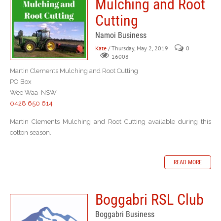
Mulching and Root
Cutting
Namoi Business
Kate
/ Thursday, May 2, 2019
0
16008
Martin Clements Mulching and Root Cutting
PO Box
Wee Waa NSW
0428 650 614
Martin Clements Mulching and Root Cutting available during this
cotton season.
READ MORE
Boggabri RSL Club
Boggabri Business