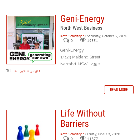
Geni-Energy
North West Business
Kate Schwager
/ Saturday, October 3, 2020
0
19551
Geni-Energy
1/129 Maitland Street
Narrabri NSW 2390
Tel:
02 5700 3290
READ MORE
Life Without
Barriers
Kate Schwager
/ Friday, June 19, 2020
0
11877