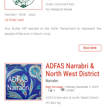
Suite 1 Ground Floor
60 Maitland Street
Narrabri NSW 2390
02 6792 1422
Roy Butler MP elected to the NSW Parliament to represent the
people of Barwon in March 2019.
READ MORE
ADFAS Narrabri &
North West District
Narrabri
Kate Schwager
/ Monday, December 2, 2019
0
15080
ADFAS Narrabri & north-West District
PO Box 69