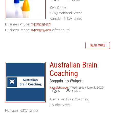
Zen Zinnia
4/63 Maitland Street
Narrabri NSW 2390
Business Phone:
0428925426
Business Phone:
0428925426
(after hours)
READ MORE
Australian Brain
Coaching
Boggabri to Walgett
Kate Schwager
/ Wednesday, June 3, 2020
0
21444
Australian Brain Coaching
2 Violet Street
Narrabri NSW 2390