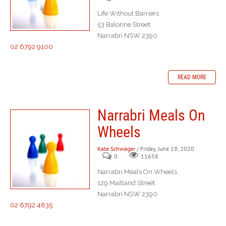
Life Without Barriers
53 Balonne Street
Narrabri NSW 2390
02 6792 9100
READ MORE
Narrabri Meals On
Wheels
Kate Schwager
/ Friday, June 19, 2020
0
11658
Narrabri Meals On Wheels
129 Maitland Street
Narrabri NSW 2390
02 6792 4835