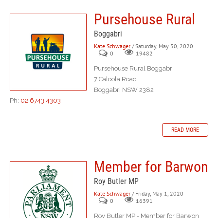
Pursehouse Rural
Boggabri
Kate Schwager
/ Saturday, May 30, 2020
0
19482
Pursehouse Rural Boggabri
7 Caloola Road
Boggabri NSW 2382
Ph:
02 6743 4303
READ MORE
Member for Barwon
Roy Butler MP
Kate Schwager
/ Friday, May 1, 2020
0
16391
Roy Butler MP - Member for Barwon