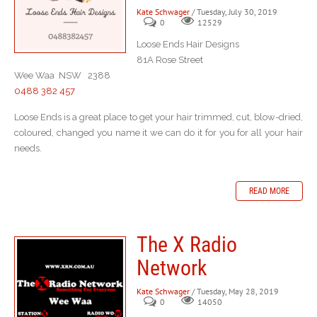
Kate Schwager
/ Tuesday, July 30, 2019
0
12529
Loose Ends Hair Designs
81A Rose Street
Wee Waa NSW 2388
0488 382 457
Loose Ends is a great place to get your hair trimmed, cut, blow-dried,
coloured, changed you name it we can do it for you for all your hair
needs.
READ MORE
The X Radio
Network
Kate Schwager
/ Tuesday, May 28, 2019
0
14050