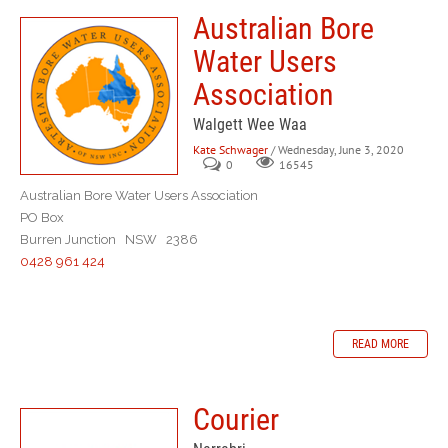
Australian Bore
Water Users
Association
Walgett Wee Waa
Kate Schwager
/ Wednesday, June 3, 2020
0
16545
Australian Bore Water Users Association
PO Box
Burren Junction NSW 2386
0428 961 424
READ MORE
Courier