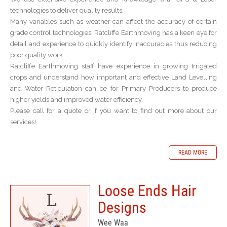
technologies to deliver quality results.
Many variables such as weather can affect the accuracy of certain
grade control technologies; Ratcliffe Earthmoving has a keen eye for
detail and experience to quickly identify inaccuracies thus reducing
poor quality work.
Ratcliffe Earthmoving staff have experience in growing Irrigated
crops and understand how important and effective Land Levelling
and Water Reticulation can be for Primary Producers to produce
higher yields and improved water efficiency.
Please call for a quote or if you want to find out more about our
services!
READ MORE
Loose Ends Hair
Designs
Wee Waa