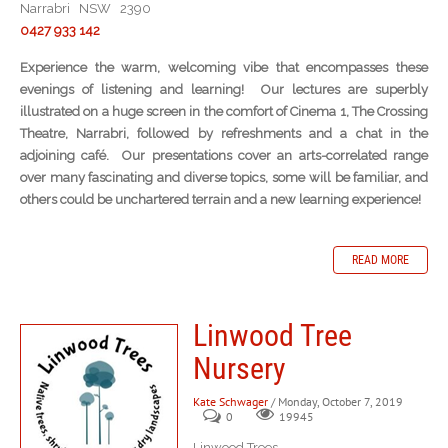
Narrabri NSW 2390
0427 933 142
Experience the warm, welcoming vibe that encompasses these
evenings of listening and learning! Our lectures are superbly
illustrated on a huge screen in the comfort of Cinema 1, The Crossing
Theatre, Narrabri, followed by refreshments and a chat in the
adjoining café. Our presentations cover an arts-correlated range
over many fascinating and diverse topics, some will be familiar, and
others could be unchartered terrain and a new learning experience!
READ MORE
Linwood Tree
Nursery
Kate Schwager
/ Monday, October 7, 2019
0
19945
Linwood Trees