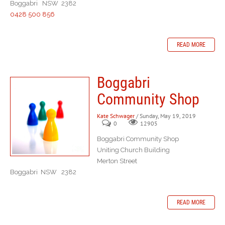
Boggabri NSW 2382
0428 500 856
READ MORE
Boggabri
Community Shop
Kate Schwager
/ Sunday, May 19, 2019
0
12905
Boggabri Community Shop
Uniting Church Building
Merton Street
Boggabri NSW 2382
READ MORE