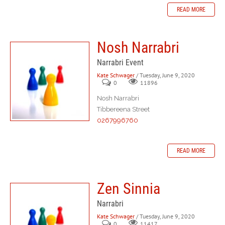
READ MORE
Nosh Narrabri
Narrabri Event
Kate Schwager
/ Tuesday, June 9, 2020
0
11896
Nosh Narrabri
Tibbereena Street
0267996760
READ MORE
Zen Sinnia
Narrabri
Kate Schwager
/ Tuesday, June 9, 2020
0
11417