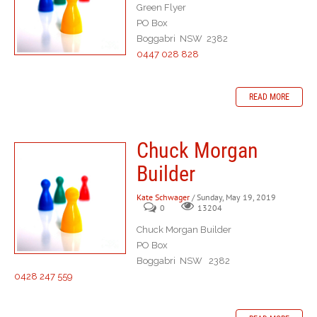
Green Flyer
PO Box
Boggabri NSW 2382
0447 028 828
READ MORE
Chuck Morgan
Builder
Kate Schwager
/ Sunday, May 19, 2019
0
13204
Chuck Morgan Builder
PO Box
Boggabri NSW 2382
0428 247 559