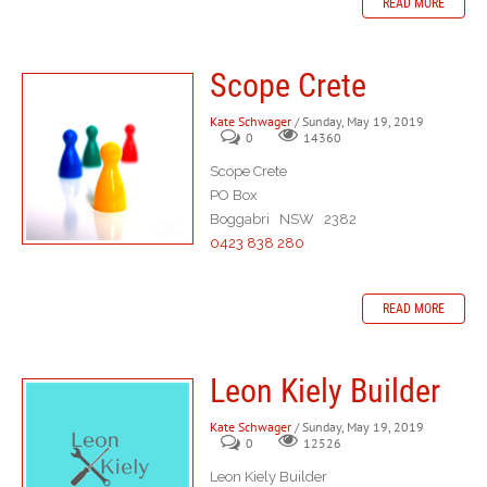
READ MORE
Scope Crete
Kate Schwager
/ Sunday, May 19, 2019
0
14360
Scope Crete
PO Box
Boggabri NSW 2382
0423 838 280
READ MORE
Leon Kiely Builder
Kate Schwager
/ Sunday, May 19, 2019
0
12526
Leon Kiely Builder