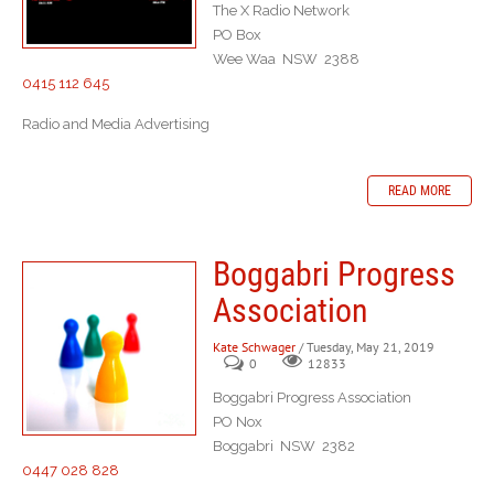
The X Radio Network
PO Box
Wee Waa NSW 2388
0415 112 645
Radio and Media Advertising
READ MORE
Boggabri Progress
Association
Kate Schwager
/ Tuesday, May 21, 2019
0
12833
Boggabri Progress Association
PO Nox
Boggabri NSW 2382
0447 028 828