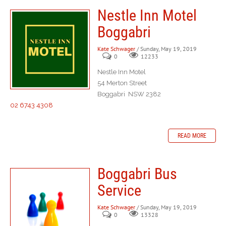
Nestle Inn Motel
Boggabri
Kate Schwager
/ Sunday, May 19, 2019
0
12233
Nestle Inn Motel
54 Merton Street
Boggabri NSW 2382
02 6743 4308
READ MORE
Boggabri Bus
Service
Kate Schwager
/ Sunday, May 19, 2019
0
13328