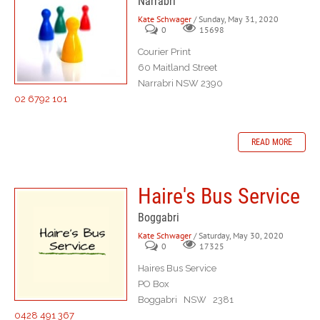
Narrabri
Kate Schwager
/ Sunday, May 31, 2020
0
15698
Courier Print
60 Maitland Street
Narrabri NSW 2390
02 6792 101
READ MORE
Haire's Bus Service
Boggabri
Kate Schwager
/ Saturday, May 30, 2020
0
17325
Haires Bus Service
PO Box
Boggabri NSW 2381
0428 491 367