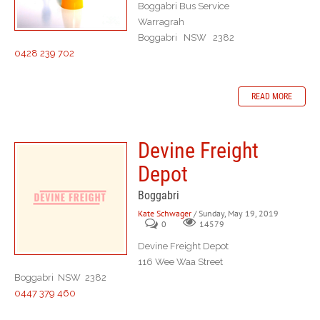
Boggabri Bus Service
Warragrah
Boggabri NSW 2382
0428 239 702
READ MORE
Devine Freight
Depot
Boggabri
Kate Schwager
/ Sunday, May 19, 2019
0
14579
Devine Freight Depot
116 Wee Waa Street
Boggabri NSW 2382
0447 379 460