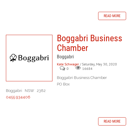
READ MORE
Boggabri Business
Chamber
Boggabri
Kate Schwager
/ Saturday, May 30, 2020
0
16684
Boggabri Business Chamber
PO Box
Boggabri NSW 2382
0455 934406
READ MORE