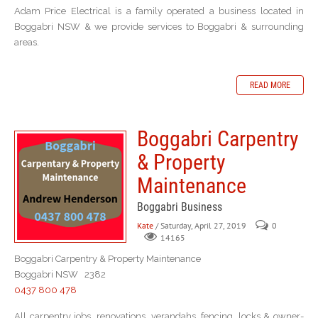
Adam Price Electrical is a family operated a business located in
Boggabri NSW & we provide services to Boggabri & surrounding
areas.
READ MORE
Boggabri Carpentry
& Property
Maintenance
Boggabri Business
Kate
/ Saturday, April 27, 2019
0
14165
Boggabri Carpentry & Property Maintenance
Boggabri NSW 2382
0437 800 478
All carpentry jobs, renovations, verandahs, fencing, locks & owner-