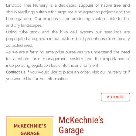
Linwood Tree Nursery is a dedicated supplier of native tree and
shrub seedlings suitable for large scale revegetation projects and the
home garden. Our emphasis is on producing stock suitable for hot
and dry landscapes.
Using tube stock and the hiko cell system our seedlings are
propagated and grown in our custom-built greenhouse from locally
collected seed.
As we are a farming enterprise ourselves we understand the need
for a whole farm management system and the importance of
incorporating vegetation back into the environment.
Contact us
if you would like to place an order, visit our nursery or if
you would like further information.
READ MORE
McKechnie's
Garage