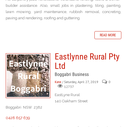
builder assistance. Also, small jobs in plastering, tiling, painting,
lawn mowing, yard maintenance, rubbish removal, concreting,
paving and rendering, roofing and guttering.
READ MORE
Eastlynne Rural Pty
Ltd
Boggabri Business
Kate
/ Saturday, April 27, 2019
0
12737
EastLyne Rural
140 Oakham Street
Boggabri NSW 2382
0428 657 639