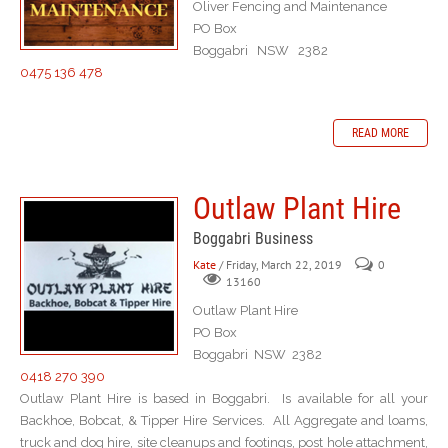
Oliver Fencing and Maintenance
PO Box
Boggabri NSW 2382
0475 136 478
READ MORE
Outlaw Plant Hire
Boggabri Business
Kate
/ Friday, March 22, 2019
0
13160
Outlaw Plant Hire
PO Box
Boggabri NSW 2382
0418 270 390
Outlaw Plant Hire is based in Boggabri. Is available for all your
Backhoe, Bobcat, & Tipper Hire Services. All Aggregate and loams,
truck and dog hire, site cleanups and footings, post hole attachment,