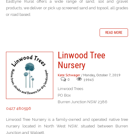
Eastlyne Rural offers a wide range of sand, soil and gravel
products, we deliver or pick up screened sand and topsoil, all grades
or road based.
READ MORE
Linwood Tree
Nursery
Kate Schwager
/ Monday, October 7, 2019
0
19943
Linwood Trees
PO Box
Burren Junction NSW 2386
0427 480596
Linwood Tree Nursery is a family-owned and operated native tree
nursery located in North West NSW, situated between Burren
Junction and Walgett.