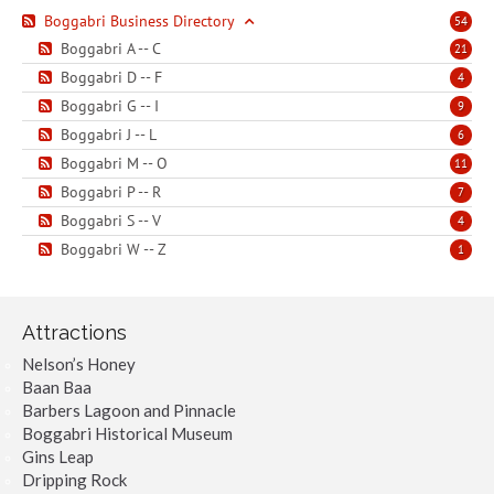
Boggabri Business Directory
54
Boggabri A -- C
21
Boggabri D -- F
4
Boggabri G -- I
9
Boggabri J -- L
6
Boggabri M -- O
11
Boggabri P -- R
7
Boggabri S -- V
4
Boggabri W -- Z
1
Attractions
Nelson’s Honey
Baan Baa
Barbers Lagoon and Pinnacle
Boggabri Historical Museum
Gins Leap
Dripping Rock