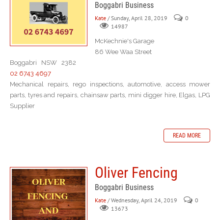
Boggabri Business
Kate
/ Sunday, April 28, 2019
0
14987
McKechnie's Garage
86 Wee Waa Street
Boggabri NSW 2382
02 6743 4697
Mechanical repairs, rego inspections, automotive, access mower
parts, tyres and repairs, chainsaw parts, mini digger hire, Elgas, LPG
Supplier
READ MORE
Oliver Fencing
Boggabri Business
Kate
/ Wednesday, April 24, 2019
0
13673