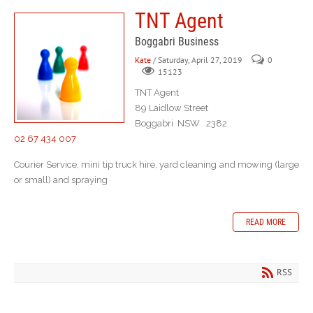
TNT Agent
Boggabri Business
Kate
/ Saturday, April 27, 2019
0
15123
TNT Agent
89 Laidlow Street
Boggabri NSW 2382
02 67 434 007
Courier Service, mini tip truck hire, yard cleaning and mowing (large
or small) and spraying
READ MORE
RSS