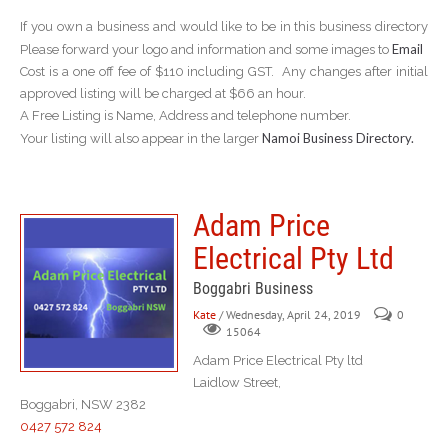
If you own a business and would like to be in this business directory
Email
Please forward your logo and information and some images to
Cost is a one off fee of $110 including GST. Any changes after initial
approved listing will be charged at $66 an hour.
A Free Listing is Name, Address and telephone number.
Namoi Business Directory.
Your listing will also appear in the larger
Adam Price
Electrical Pty Ltd
Boggabri Business
Kate
/ Wednesday, April 24, 2019
0
15064
Adam Price Electrical Pty ltd
Laidlow Street,
Boggabri, NSW 2382
0427 572 824