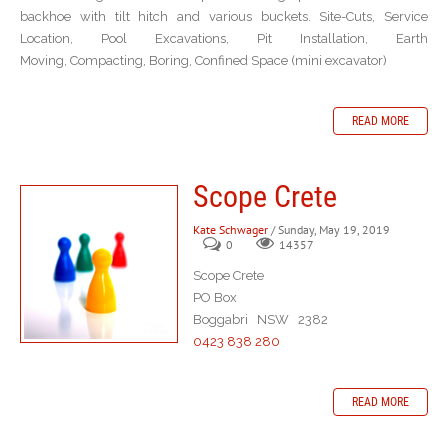
backhoe with tilt hitch and various buckets. Site-Cuts, Service
Location, Pool Excavations, Pit Installation, Earth
Moving, Compacting, Boring, Confined Space (mini excavator)
READ MORE
Scope Crete
Kate Schwager
/ Sunday, May 19, 2019
0
14357
Scope Crete
PO Box
Boggabri NSW 2382
0423 838 280
READ MORE