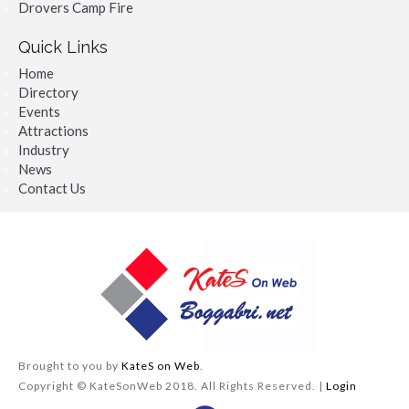
Drovers Camp Fire
Quick Links
Home
Directory
Events
Attractions
Industry
News
Contact Us
Brought to you by
KateS on Web
.
Copyright © KateSonWeb 2018. All Rights Reserved. |
Login