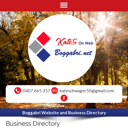
0407 665 357
kateschwager50@gmail.com
Boggabri Website and Business Directory
Business Directory