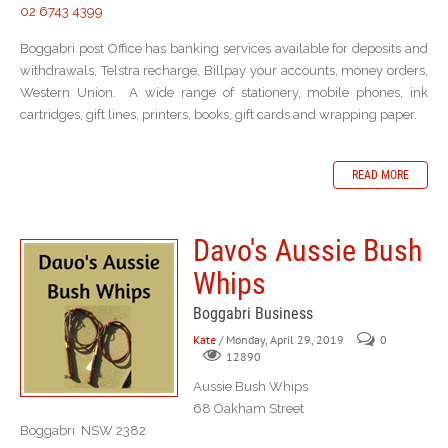
02 6743 4399
Boggabri post Office has banking services available for deposits and
withdrawals, Telstra recharge, Billpay your accounts, money orders,
Western Union. A wide range of stationery, mobile phones, ink
cartridges, gift lines, printers, books, gift cards and wrapping paper.
READ MORE
Davo's Aussie Bush
Whips
Boggabri Business
Kate
/ Monday, April 29, 2019
0
12890
Aussie Bush Whips
68 Oakham Street
Boggabri NSW 2382