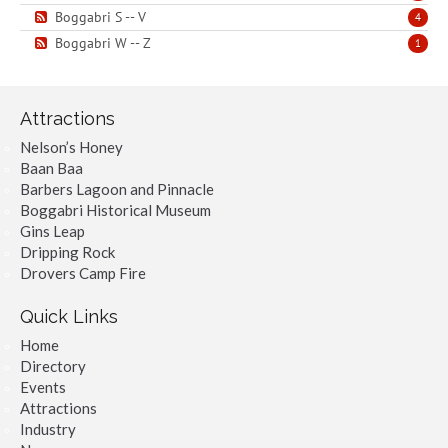
Boggabri S -- V
4
Boggabri W -- Z
1
Attractions
Nelson’s Honey
Baan Baa
Barbers Lagoon and Pinnacle
Boggabri Historical Museum
Gins Leap
Dripping Rock
Drovers Camp Fire
Quick Links
Home
Directory
Events
Attractions
Industry