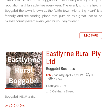
Established in 2006 the Boggabri Drovers Campfire is growing in
reputation and fun activities every year. The event, which is held in
Boggabri the town known as the “Little town with a Big Heart” is a
friendly and welcoming place that puts on this great, not to be
missed country event every year for your enjoyment.
READ MORE
Eastlynne Rural Pty
Ltd
Boggabri Business
Kate
/ Saturday, April 27, 2019
0
12742
EastLyne Rural
140 Oakham Street
Boggabri NSW 2382
0428 657 639