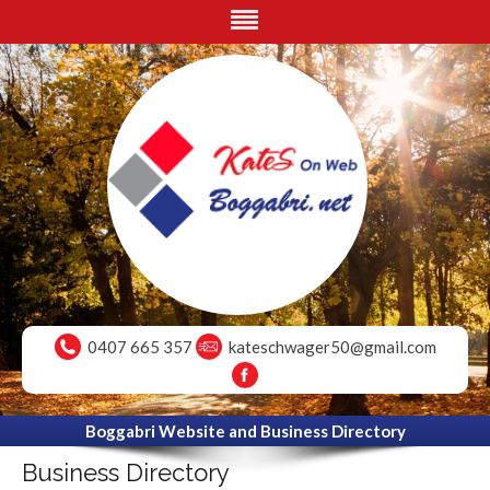
0407 665 357
kateschwager50@gmail.com
Boggabri Website and Business Directory
Business Directory