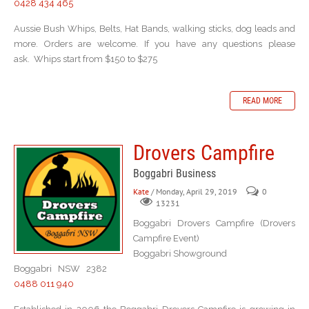
0428 434 465
Aussie Bush Whips, Belts, Hat Bands, walking sticks, dog leads and
more. Orders are welcome. If you have any questions please
ask. Whips start from $150 to $275
READ MORE
Drovers Campfire
Boggabri Business
Kate
/ Monday, April 29, 2019
0
13231
Boggabri Drovers Campfire (Drovers
Campfire Event)
Boggabri Showground
Boggabri NSW 2382
0488 011 940