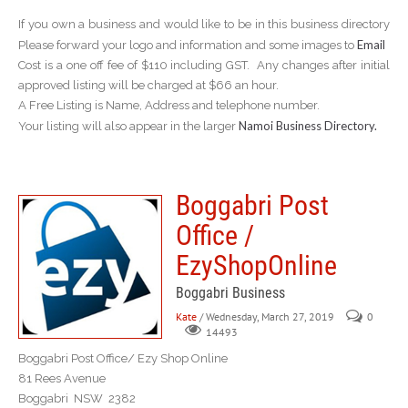
If you own a business and would like to be in this business directory
Email
Please forward your logo and information and some images to
Cost is a one off fee of $110 including GST. Any changes after initial
approved listing will be charged at $66 an hour.
A Free Listing is Name, Address and telephone number.
Namoi Business Directory.
Your listing will also appear in the larger
Boggabri Post
Office /
EzyShopOnline
Boggabri Business
Kate
/ Wednesday, March 27, 2019
0
14493
Boggabri Post Office/ Ezy Shop Online
81 Rees Avenue
Boggabri NSW 2382