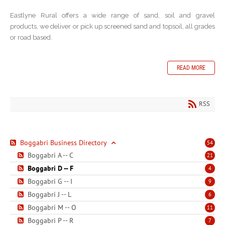
Eastlyne Rural offers a wide range of sand, soil and gravel
products, we deliver or pick up screened sand and topsoil, all grades
or road based.
READ MORE
RSS
Boggabri Business Directory
54
Boggabri A -- C
21
Boggabri D -- F
4
Boggabri G -- I
9
Boggabri J -- L
6
Boggabri M -- O
11
Boggabri P -- R
7