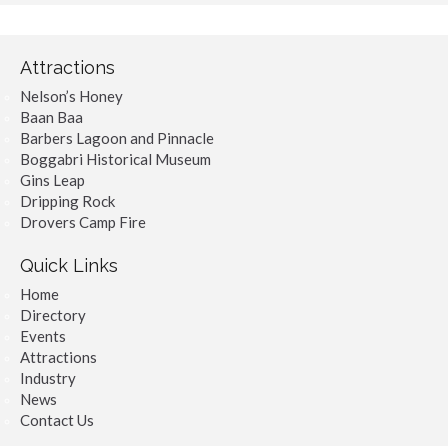
Attractions
Nelson’s Honey
Baan Baa
Barbers Lagoon and Pinnacle
Boggabri Historical Museum
Gins Leap
Dripping Rock
Drovers Camp Fire
Quick Links
Home
Directory
Events
Attractions
Industry
News
Contact Us