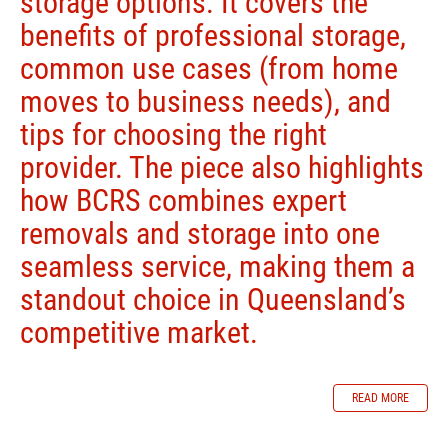
storage options. It covers the
benefits of professional storage,
common use cases (from home
moves to business needs), and
tips for choosing the right
provider. The piece also highlights
how BCRS combines expert
removals and storage into one
seamless service, making them a
standout choice in Queensland’s
competitive market.
READ MORE