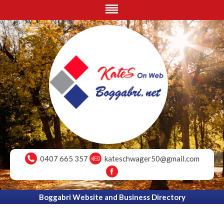
0407 665 357
kateschwager50@gmail.com
Boggabri Website and Business Directory