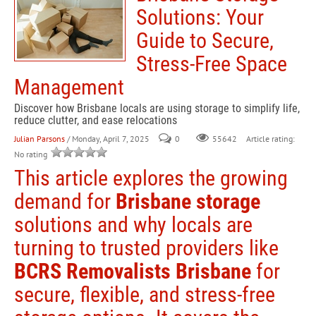
Solutions: Your
Guide to Secure,
Stress-Free Space
Management
Discover how Brisbane locals are using storage to simplify life,
reduce clutter, and ease relocations
Julian Parsons
/ Monday, April 7, 2025
0
Article rating:
55642
No rating
This article explores the growing
demand for
Brisbane storage
solutions and why locals are
turning to trusted providers like
BCRS Removalists Brisbane
for
secure, flexible, and stress-free