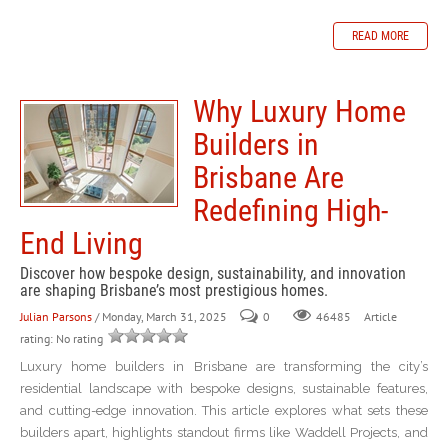
READ MORE
Why Luxury Home
Builders in
Brisbane Are
Redefining High-
End Living
Discover how bespoke design, sustainability, and innovation
are shaping Brisbane’s most prestigious homes.
Julian Parsons
/ Monday, March 31, 2025
0
Article
46485
rating: No rating
Luxury home builders in Brisbane are transforming the city’s
residential landscape with bespoke designs, sustainable features,
and cutting-edge innovation. This article explores what sets these
builders apart, highlights standout firms like Waddell Projects, and