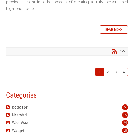
provides insight into the process of creating a truly personalised
high-end home.
READ MORE
RSS
1
2
3
4
Categories
Boggabri
5
Narrabri
15
Wee Waa
24
Walgett
18