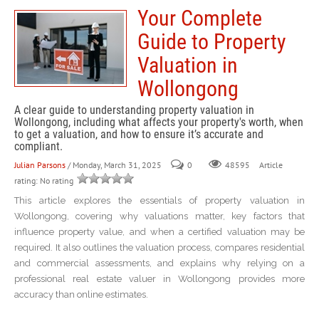
Your Complete
Guide to Property
Valuation in
Wollongong
A clear guide to understanding property valuation in
Wollongong, including what affects your property's worth, when
to get a valuation, and how to ensure it’s accurate and
compliant.
Julian Parsons
/ Monday, March 31, 2025
0
Article
48595
rating: No rating
This article explores the essentials of property valuation in
Wollongong, covering why valuations matter, key factors that
influence property value, and when a certified valuation may be
required. It also outlines the valuation process, compares residential
and commercial assessments, and explains why relying on a
professional real estate valuer in Wollongong provides more
accuracy than online estimates.