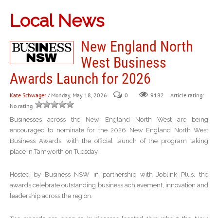
Local News
New England North
West Business
Awards Launch for 2026
Kate Schwager
/ Monday, May 18, 2026
0
Article rating:
9182
No rating
Businesses across the New England North West are being
encouraged to nominate for the 2026 New England North West
Business Awards, with the official launch of the program taking
place in Tamworth on Tuesday.
Hosted by Business NSW in partnership with Joblink Plus, the
awards celebrate outstanding business achievement, innovation and
leadership across the region.