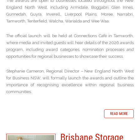
The awards are open to businesses located throughout the New
England North West, including Armidale, Boggabri, Glen Innes,
Gunnedah, Guyra, Inverell, Liverpool Plains, Moree, Narrabri,
Tamworth, Tenterfield, Walcha, Warialda and Wee Waa.
The official launch will be held at Connections Café in Tamworth,
where media and invited guests will hear details of the 2026 awards
program, including award categories, nomination processes and
opportunities for regional businesses to showcase their success.
Stephanie Cameron, Regional Director – New England North West
for Business NSW, will formally launch the awards and outline the
importance of recognising excellence within regional business
communities.
READ MORE
Brisbane Storage