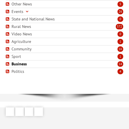
Other News
5
Events
26
State and National News
0
Rural News
572
Video News
0
Agriculture
1
Community
16
Sport
1
Business
14
Politics
4