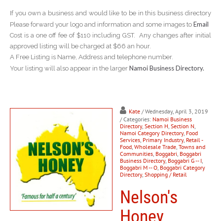
If you own a business and would like to be in this business directory
Email
Please forward your logo and information and some images to
Cost is a one off fee of $110 including GST. Any changes after initial
approved listing will be charged at $66 an hour.
A Free Listing is Name, Address and telephone number.
Namoi Business Directory.
Your listing will also appear in the larger
Kate
/ Wednesday, April 3, 2019
/ Categories:
Namoi Business
Directory
,
Section H
,
Section N
,
Namoi Category Directory
,
Food
Services
,
Primary Industry
,
Retail -
Food
,
Wholesale Trade
,
Towns and
Communities
,
Boggabri
,
Boggabri
Business Directory
,
Boggabri G -- I
,
Boggabri M -- O
,
Boggabri Category
Directory
,
Shopping / Retail
Nelson's
Honey