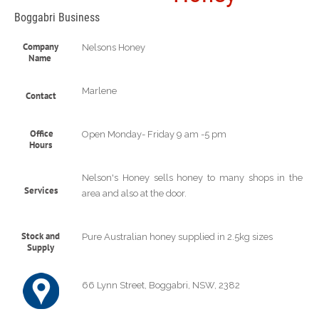
Boggabri Business
Company
Nelsons Honey
Name
Marlene
Contact
Office
Open Monday- Friday 9 am -5 pm
Hours
Nelson's Honey sells honey to many shops in the
Services
area and also at the door.
Stock and
Pure Australian honey supplied in 2.5kg sizes
Supply
66 Lynn Street, Boggabri, NSW, 2382