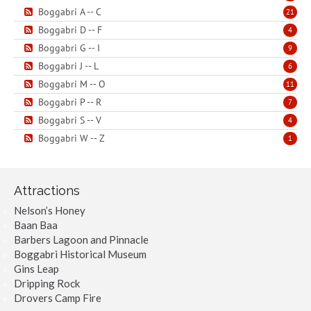
Boggabri A -- C
21
Boggabri D -- F
4
Boggabri G -- I
9
Boggabri J -- L
6
Boggabri M -- O
11
Boggabri P -- R
7
Boggabri S -- V
4
Boggabri W -- Z
1
Attractions
Nelson’s Honey
Baan Baa
Barbers Lagoon and Pinnacle
Boggabri Historical Museum
Gins Leap
Dripping Rock
Drovers Camp Fire