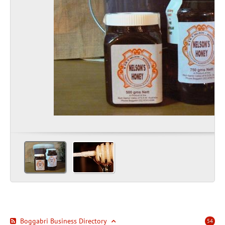
Boggabri Business Directory
54