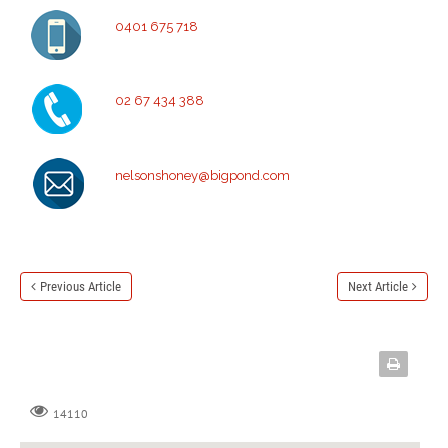
0401 675 718
02 67 434 388
nelsonshoney@bigpond.com
Previous Article
Next Article
14110