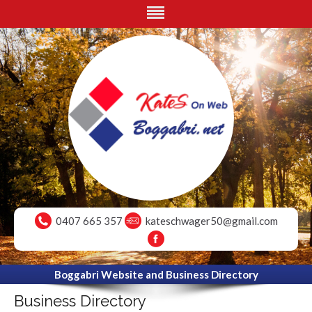
0407 665 357
kateschwager50@gmail.com
Boggabri Website and Business Directory
Business Directory