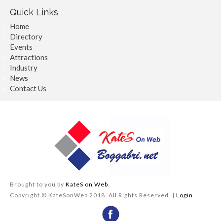
Quick Links
Home
Directory
Events
Attractions
Industry
News
Contact Us
Brought to you by
KateS on Web
.
Copyright © KateSonWeb 2018. All Rights Reserved. |
Login